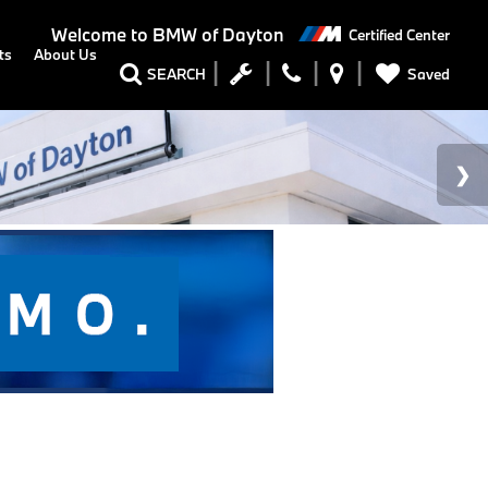
Welcome to
BMW of Dayton
Certified Center
ts
About Us
Saved
SEARCH