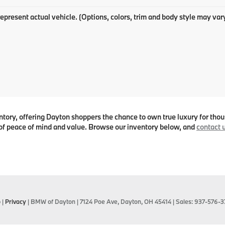
epresent actual vehicle. (Options, colors, trim and body style may var
ry, offering Dayton shoppers the chance to own true luxury for thous
f peace of mind and value. Browse our inventory below, and
contact 
p
|
Privacy
| BMW of Dayton
|
7124 Poe Ave,
Dayton,
OH
45414
| Sales:
937-576-3