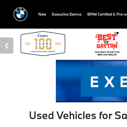
New
Executive Demos
BMW Certified & Pre-
Used Vehicles for Sa