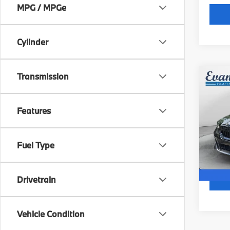
MPG / MPGe
Cylinder
Transmission
Co
2026
530i
Features
Spe
Docum
BMW
VIN:
W
Fuel Type
6,87
Drivetrain
Vehicle Condition