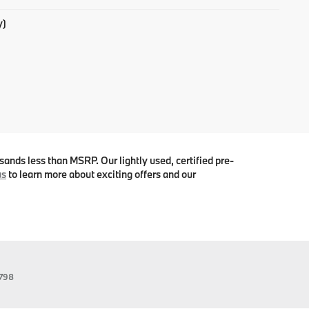
y)
ands less than MSRP. Our lightly used, certified pre-
us
to learn more about exciting offers and our
798