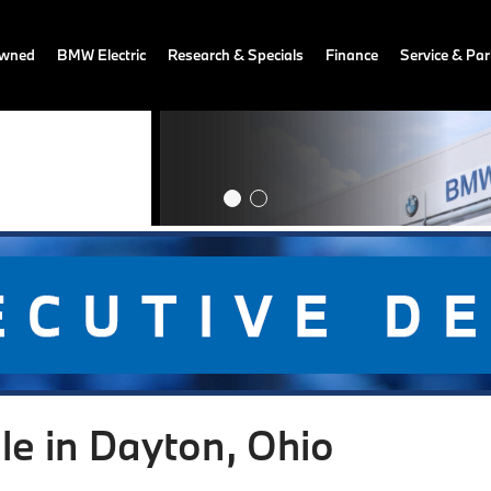
owned
BMW Electric
Research & Specials
Finance
Service & Par
le in Dayton, Ohio