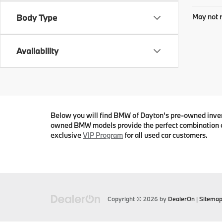
May not r
Body Type
Availability
Below you will find BMW of Dayton's pre-owned invento
owned BMW models provide the perfect combination o
exclusive
VIP Program
for all used car customers.
Copyright © 2026
by
DealerOn
|
Sitema