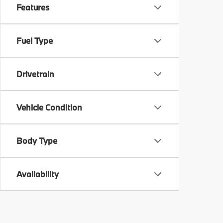
Features
Fuel Type
Drivetrain
Vehicle Condition
Body Type
Availability