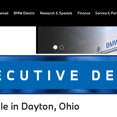
owned
BMW Electric
Research & Specials
Finance
Service & Par
le in Dayton, Ohio