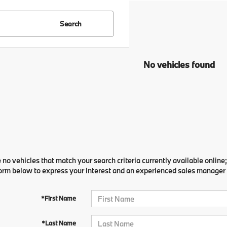
Search
No vehicles found
 no vehicles that match your search criteria currently available online;
orm below to express your interest and an experienced sales manager w
*First Name
*Last Name