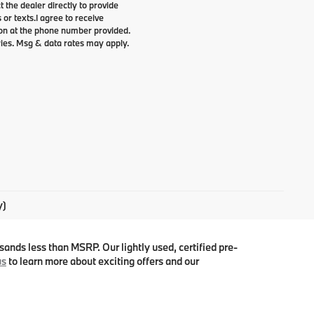
t the dealer directly to provide
 or texts.
I agree to receive
n at the phone number provided.
ries. Msg & data rates may apply.
y)
ands less than MSRP. Our lightly used, certified pre-
us
to learn more about exciting offers and our