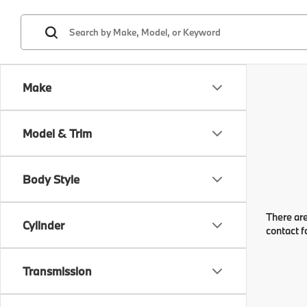
Make
Model & Trim
Body Style
There are
Cylinder
contact f
Transmission