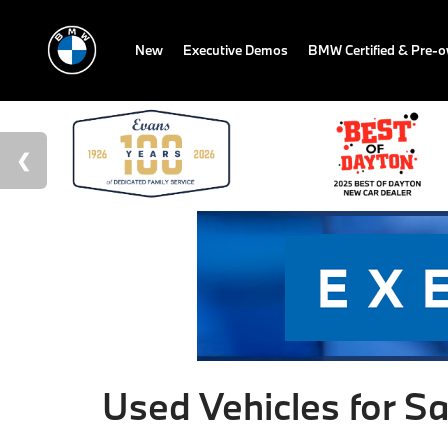
New
Executive Demos
BMW Certified & Pre-
Used Vehicles for Sa