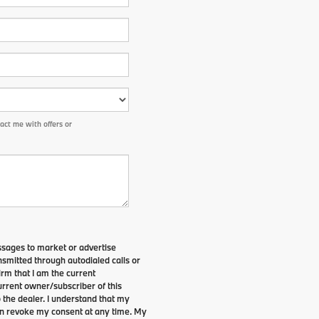
ct me with offers or
ssages to market or advertise
smitted through autodialed calls or
irm that I am the current
rrent owner/subscriber of this
the dealer. I understand that my
can revoke my consent at any time. My