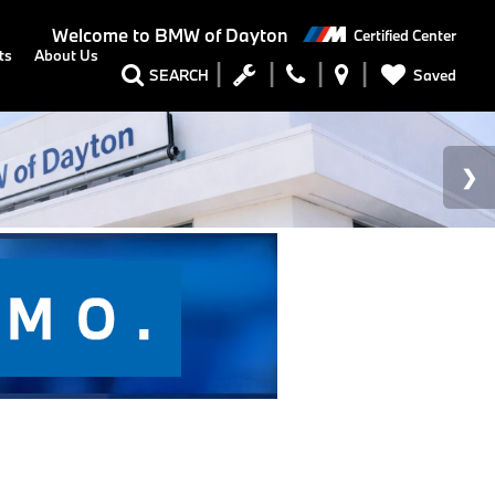
Welcome to
BMW of Dayton
Certified Center
ts
About Us
Saved
SEARCH