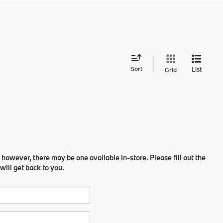
Sort
List
Grid
 however, there may be one available in-store. Please fill out the
ill get back to you.