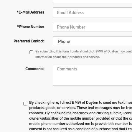
*E-Mail Address
*Phone Number
Preferred Contact:
By submitting this form I understand that BMW of Dayton may conta
information about their products and service.
Comments:
By checking here, I direct BMW of Dayton to send me text me
products, goods, or services. These text messages may be tran
robotext. By checking the checkbox and clicking submit, I conf
owner/subscriber of the mobile number provided or that the cu
mobile phone number authorized me to provide this number to 
consent is not required as a condition of purchase and that I 