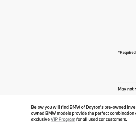
*Required 
May not r
Below you will find BMW of Dayton's pre-owned invento
owned BMW models provide the perfect combination o
exclusive
VIP Program
for all used car customers.