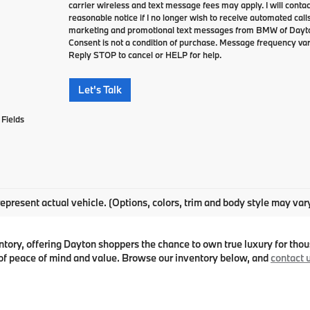
carrier wireless and text message fees may apply. I will contac
reasonable notice if I no longer wish to receive automated calls
marketing and promotional text messages from BMW of Dayto
Consent is not a condition of purchase. Message frequency va
Reply STOP to cancel or HELP for help.
Let's Talk
Fields
epresent actual vehicle. (Options, colors, trim and body style may var
ry, offering Dayton shoppers the chance to own true luxury for thous
f peace of mind and value. Browse our inventory below, and
contact 