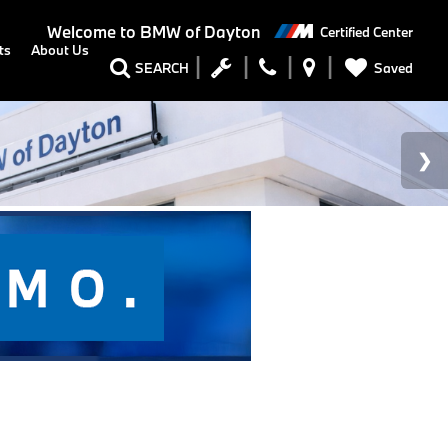
Welcome to
BMW of Dayton
Certified Center
ts
About Us
Saved
SEARCH