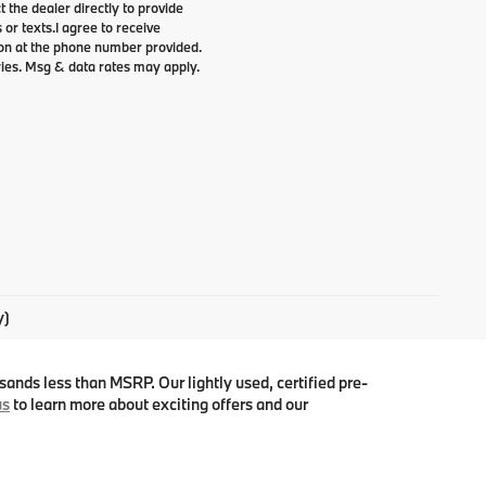
t the dealer directly to provide
 or texts.
I agree to receive
n at the phone number provided.
ries. Msg & data rates may apply.
y)
ands less than MSRP. Our lightly used, certified pre-
us
to learn more about exciting offers and our