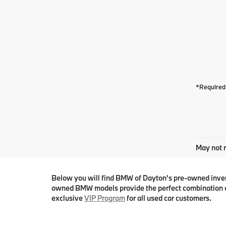
*Required 
May not r
Below you will find BMW of Dayton's pre-owned invento
owned BMW models provide the perfect combination o
exclusive
VIP Program
for all used car customers.