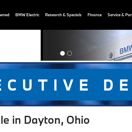
owned
BMW Electric
Research & Specials
Finance
Service & Par
le in Dayton, Ohio