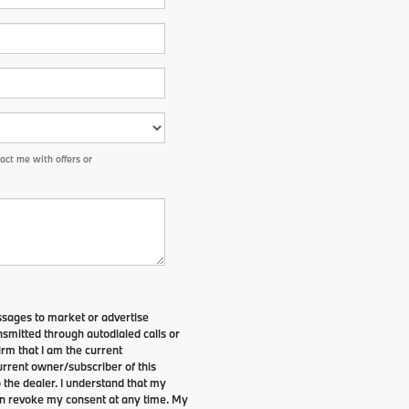
ct me with offers or
ssages to market or advertise
smitted through autodialed calls or
irm that I am the current
rrent owner/subscriber of this
the dealer. I understand that my
can revoke my consent at any time. My