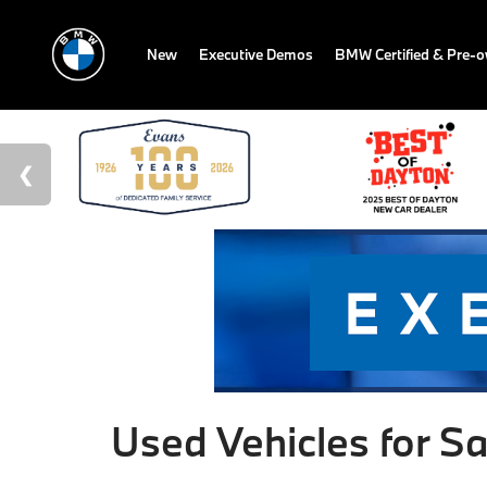
New
Executive Demos
BMW Certified & Pre-
Used Vehicles for Sa