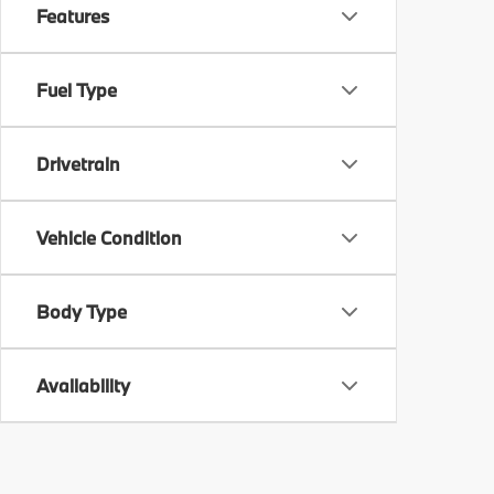
Features
Fuel Type
Drivetrain
Vehicle Condition
Body Type
Availability