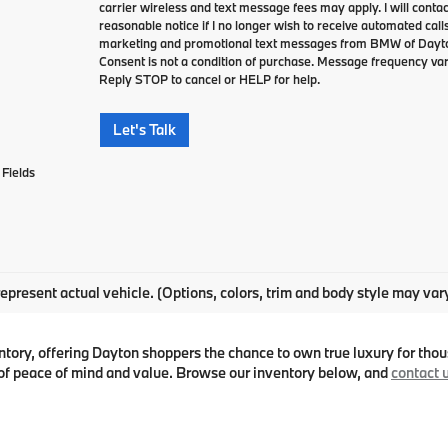
carrier wireless and text message fees may apply. I will contac
reasonable notice if I no longer wish to receive automated calls
marketing and promotional text messages from BMW of Dayto
Consent is not a condition of purchase. Message frequency va
Reply STOP to cancel or HELP for help.
Let's Talk
Fields
epresent actual vehicle. (Options, colors, trim and body style may var
ry, offering Dayton shoppers the chance to own true luxury for thous
f peace of mind and value. Browse our inventory below, and
contact 