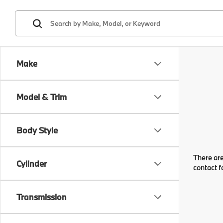
Make
Model & Trim
Body Style
There are
Cylinder
contact f
Transmission