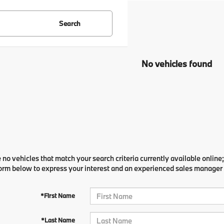
Search
No vehicles found
 no vehicles that match your search criteria currently available online;
orm below to express your interest and an experienced sales manager w
*First Name
*Last Name