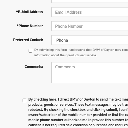
*E-Mail Address
*Phone Number
Preferred Contact:
By submitting this form I understand that BMW of Dayton may conta
information about their products and service.
Comments:
By checking here, I direct BMW of Dayton to send me text me
products, goods, or services. These text messages may be tran
robotext. By checking the checkbox and clicking submit, I conf
owner/subscriber of the mobile number provided or that the cu
mobile phone number authorized me to provide this number to 
consent is not required as a condition of purchase and that I 