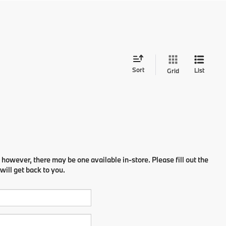
Sort
List
Grid
 however, there may be one available in-store. Please fill out the
ill get back to you.