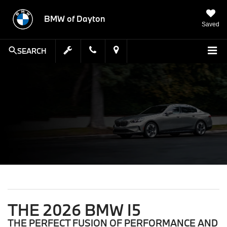
BMW of Dayton
Saved
SEARCH
THE 2026 BMW I5
THE PERFECT FUSION OF PERFORMANCE AND