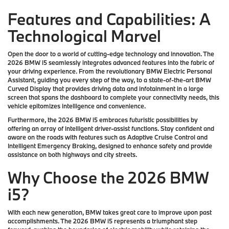
Features and Capabilities: A
Technological Marvel
Open the door to a world of cutting-edge technology and innovation. The
2026 BMW i5 seamlessly integrates advanced features into the fabric of
your driving experience. From the revolutionary BMW Electric Personal
Assistant, guiding you every step of the way, to a state-of-the-art BMW
Curved Display that provides driving data and infotainment in a large
screen that spans the dashboard to complete your connectivity needs, this
vehicle epitomizes intelligence and convenience.
Furthermore, the 2026 BMW i5 embraces futuristic possibilities by
offering an array of intelligent driver-assist functions. Stay confident and
aware on the roads with features such as Adaptive Cruise Control and
Intelligent Emergency Braking, designed to enhance safety and provide
assistance on both highways and city streets.
Why Choose the 2026 BMW
i5?
With each new generation, BMW takes great care to improve upon past
accomplishments. The 2026 BMW i5 represents a triumphant step