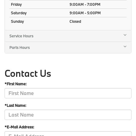
Friday
9:00AM - 7:00PM
Saturday
9:00AM - 5:00PM
Sunday
Closed
Service Hours
Parts Hours
Contact Us
*First Name:
*Last Name:
*E-Mail Address: