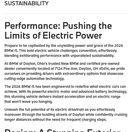
SUSTAINABILITY
Performance: Pushing the
Limits of Electric Power
Prepare to be captivated by the unyielding power and grace of the 2026
BMW i5. This bold electric vehicle challenges convention, effortlessly
blending exhilarating performance with unparalleled sustainability.
At BMW of Dayton, Ohio's trusted New BMW and certified pre-owned
dealer conveniently located at 7124 Poe Ave, Dayton, OH 45414, we pride
ourselves on providing drivers with extraordinary options that showcase
cutting-edge automotive technology.
The 2026 BMW i5 has been engineered to redefine what electric cars can
achieve. With its powerful electric motor and advanced battery technology,
this stunning vehicle delivers instant acceleration and an electric range
that won't leave you hanging.
Unleash the full potential of its electric drivetrain as you effortlessly
maneuver through the bustling streets of Dayton while confidently cruising
longer distances without the need for frequent charging stops.