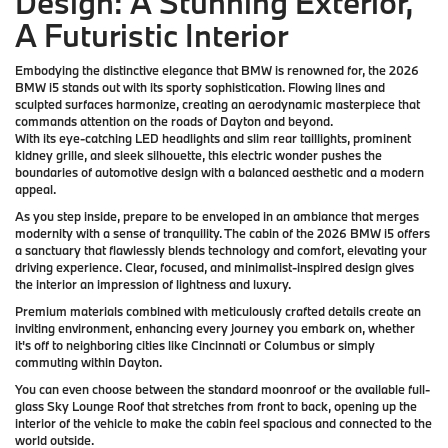
Design: A Stunning Exterior,
A Futuristic Interior
Embodying the distinctive elegance that BMW is renowned for, the 2026
BMW i5 stands out with its sporty sophistication. Flowing lines and
sculpted surfaces harmonize, creating an aerodynamic masterpiece that
commands attention on the roads of Dayton and beyond.
With its eye-catching LED headlights and slim rear taillights, prominent
kidney grille, and sleek silhouette, this electric wonder pushes the
boundaries of automotive design with a balanced aesthetic and a modern
appeal.
As you step inside, prepare to be enveloped in an ambiance that merges
modernity with a sense of tranquility. The cabin of the 2026 BMW i5 offers
a sanctuary that flawlessly blends technology and comfort, elevating your
driving experience. Clear, focused, and minimalist-inspired design gives
the interior an impression of lightness and luxury.
Premium materials combined with meticulously crafted details create an
inviting environment, enhancing every journey you embark on, whether
it's off to neighboring cities like Cincinnati or Columbus or simply
commuting within Dayton.
You can even choose between the standard moonroof or the available full-
glass Sky Lounge Roof that stretches from front to back, opening up the
interior of the vehicle to make the cabin feel spacious and connected to the
world outside.