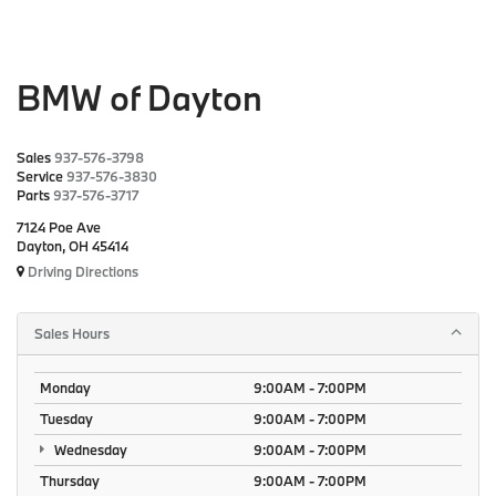
BMW of Dayton
Sales
937-576-3798
Service
937-576-3830
Parts
937-576-3717
7124 Poe Ave
Dayton, OH 45414
Driving Directions
Sales Hours
Monday
9:00AM - 7:00PM
Tuesday
9:00AM - 7:00PM
Wednesday
9:00AM - 7:00PM
Thursday
9:00AM - 7:00PM