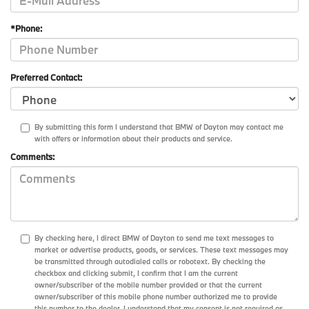
*Phone:
Preferred Contact:
By submitting this form I understand that BMW of Dayton may contact me
with offers or information about their products and service.
Comments:
By checking here, I direct BMW of Dayton to send me text messages to
market or advertise products, goods, or services. These text messages may
be transmitted through autodialed calls or robotext. By checking the
checkbox and clicking submit, I confirm that I am the current
owner/subscriber of the mobile number provided or that the current
owner/subscriber of this mobile phone number authorized me to provide
this number to the dealer. I understand that my consent is not required as