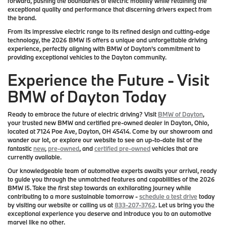
forward, pushing the boundaries of electric mobility while retaining the
exceptional quality and performance that discerning drivers expect from
the brand.
From its impressive electric range to its refined design and cutting-edge
technology, the 2026 BMW i5 offers a unique and unforgettable driving
experience, perfectly aligning with BMW of Dayton's commitment to
providing exceptional vehicles to the Dayton community.
Experience the Future - Visit
BMW of Dayton Today
Ready to embrace the future of electric driving? Visit
BMW of Dayton
,
your trusted new BMW and certified pre-owned dealer in Dayton, Ohio,
located at 7124 Poe Ave, Dayton, OH 45414. Come by our showroom and
wander our lot, or explore our website to see an up-to-date list of the
fantastic
new
,
pre-owned
, and
certified pre-owned
vehicles that are
currently available.
Our knowledgeable team of automotive experts awaits your arrival, ready
to guide you through the unmatched features and capabilities of the 2026
BMW i5. Take the first step towards an exhilarating journey while
contributing to a more sustainable tomorrow -
schedule a test drive
today
by visiting our website or calling us at
833-207-3762
. Let us bring you the
exceptional experience you deserve and introduce you to an automotive
marvel like no other.