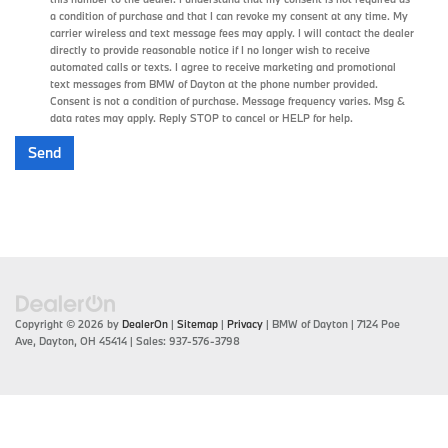
a condition of purchase and that I can revoke my consent at any time. My
carrier wireless and text message fees may apply. I will contact the dealer
directly to provide reasonable notice if I no longer wish to receive
automated calls or texts. I agree to receive marketing and promotional
text messages from BMW of Dayton at the phone number provided.
Consent is not a condition of purchase. Message frequency varies. Msg &
data rates may apply. Reply STOP to cancel or HELP for help.
Copyright © 2026
by
DealerOn
|
Sitemap
|
Privacy
| BMW of Dayton
|
7124 Poe
Ave,
Dayton,
OH
45414
| Sales:
937-576-3798