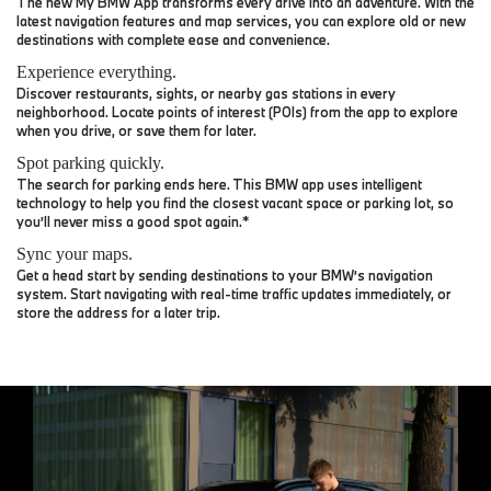
The new My BMW App transforms every drive into an adventure. With the
latest navigation features and map services, you can explore old or new
destinations with complete ease and convenience.
Experience everything.
Discover restaurants, sights, or nearby gas stations in every
neighborhood. Locate points of interest (POIs) from the app to explore
when you drive, or save them for later.
Spot parking quickly.
The search for parking ends here. This BMW app uses intelligent
technology to help you find the closest vacant space or parking lot, so
you’ll never miss a good spot again.*
Sync your maps.
Get a head start by sending destinations to your BMW’s navigation
system. Start navigating with real-time traffic updates immediately, or
store the address for a later trip.