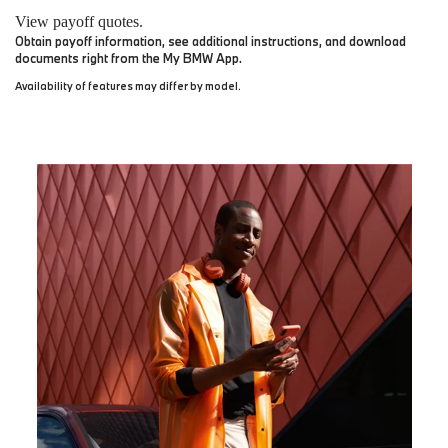
View payoff quotes.
Obtain payoff information, see additional instructions, and download
documents right from the My BMW App.
Availability of features may differ by model.