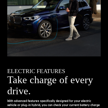
ELECTRIC FEATURES
Take charge of every
drive.
With advanced features specifically designed for your electric
vehicle or plug-in hybrid, you can check your current battery charge