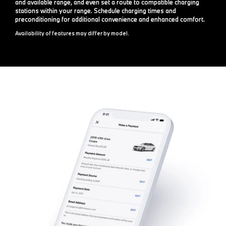
and available range, and even set a route to compatible charging
stations within your range. Schedule charging times and
preconditioning for additional convenience and enhanced comfort.
Availability of features may differ by model.