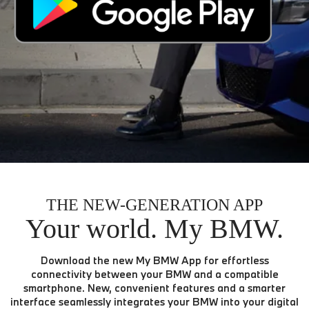
THE NEW-GENERATION APP
Your world. My BMW.
Download the new My BMW App for effortless
connectivity between your BMW and a compatible
smartphone. New, convenient features and a smarter
interface seamlessly integrates your BMW into your digital