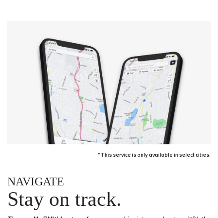
*This service is only available in select cities.
NAVIGATE
Stay on track.