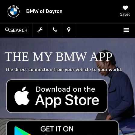
BMW of Dayton
Saved
SEARCH
THE MY BMW APP
The direct connection from your vehicle to your world.