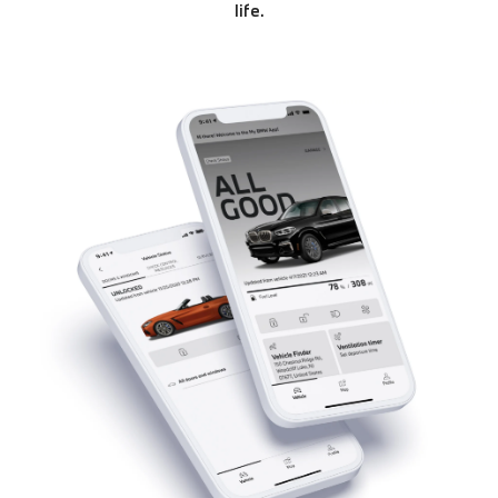
life.