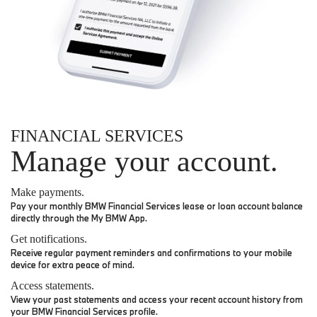
FINANCIAL SERVICES
Manage your account.
Make payments.
Pay your monthly BMW Financial Services lease or loan account balance
directly through the My BMW App.
Get notifications.
Receive regular payment reminders and confirmations to your mobile
device for extra peace of mind.
Access statements.
View your past statements and access your recent account history from
your BMW Financial Services profile.