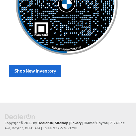
Shop New Inventory
Copyright © 2026
by
DealerOn
|
Sitemap
|
Privacy
| BMW of Dayton
|
7124 Poe
Ave,
Dayton,
OH
45414
| Sales:
937-576-3798