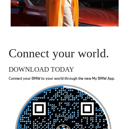
Connect your world.
DOWNLOAD TODAY
Connect your BMW to your world through the new My BMW App.