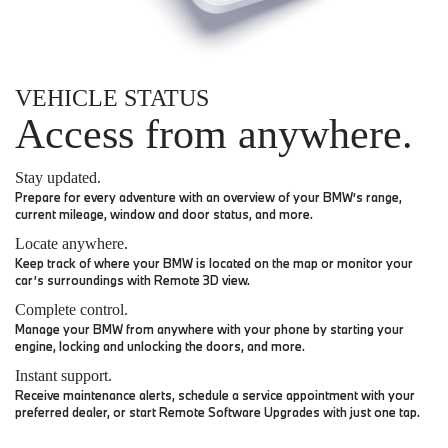
VEHICLE STATUS
Access from anywhere.
Stay updated.
Prepare for every adventure with an overview of your BMW’s range,
current mileage, window and door status, and more.
Locate anywhere.
Keep track of where your BMW is located on the map or monitor your
car’s surroundings with Remote 3D view.
Complete control.
Manage your BMW from anywhere with your phone by starting your
engine, locking and unlocking the doors, and more.
Instant support.
Receive maintenance alerts, schedule a service appointment with your
preferred dealer, or start Remote Software Upgrades with just one tap.