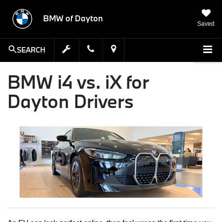
BMW of Dayton
Saved
SEARCH
BMW i4 vs. iX for
Dayton Drivers