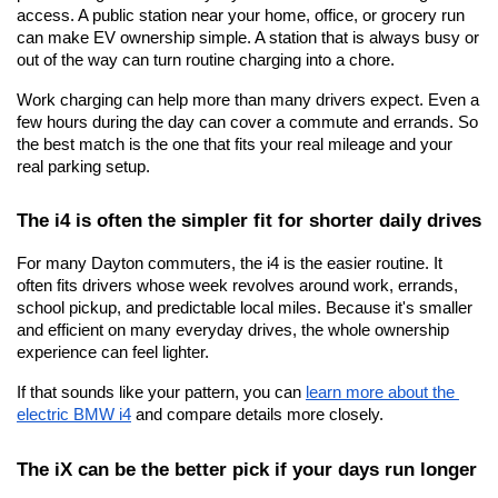
access. A public station near your home, office, or grocery run 
can make EV ownership simple. A station that is always busy or 
out of the way can turn routine charging into a chore.
Work charging can help more than many drivers expect. Even a 
few hours during the day can cover a commute and errands. So 
the best match is the one that fits your real mileage and your 
real parking setup.
The i4 is often the simpler fit for shorter daily drives
For many Dayton commuters, the i4 is the easier routine. It 
often fits drivers whose week revolves around work, errands, 
school pickup, and predictable local miles. Because it's smaller 
and efficient on many everyday drives, the whole ownership 
experience can feel lighter.
If that sounds like your pattern, you can
learn more about the 
electric BMW i4
 and compare details more closely.
The iX can be the better pick if your days run longer