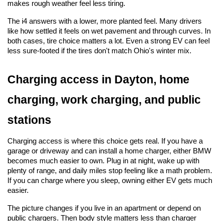
makes rough weather feel less tiring.
The i4 answers with a lower, more planted feel. Many drivers 
like how settled it feels on wet pavement and through curves. In 
both cases, tire choice matters a lot. Even a strong EV can feel 
less sure-footed if the tires don't match Ohio's winter mix.
Charging access in Dayton, home 
charging, work charging, and public 
stations
Charging access is where this choice gets real. If you have a 
garage or driveway and can install a home charger, either BMW 
becomes much easier to own. Plug in at night, wake up with 
plenty of range, and daily miles stop feeling like a math problem. 
If you can charge where you sleep, owning either EV gets much 
easier.
The picture changes if you live in an apartment or depend on 
public chargers. Then body style matters less than charger 