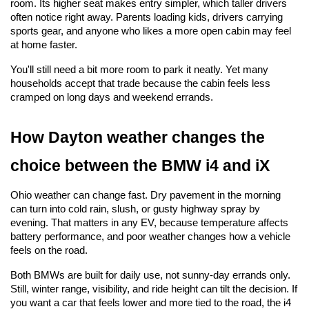
room. Its higher seat makes entry simpler, which taller drivers 
often notice right away. Parents loading kids, drivers carrying 
sports gear, and anyone who likes a more open cabin may feel 
at home faster.
You'll still need a bit more room to park it neatly. Yet many 
households accept that trade because the cabin feels less 
cramped on long days and weekend errands.
How Dayton weather changes the 
choice between the BMW i4 and iX
Ohio weather can change fast. Dry pavement in the morning 
can turn into cold rain, slush, or gusty highway spray by 
evening. That matters in any EV, because temperature affects 
battery performance, and poor weather changes how a vehicle 
feels on the road.
Both BMWs are built for daily use, not sunny-day errands only. 
Still, winter range, visibility, and ride height can tilt the decision. If 
you want a car that feels lower and more tied to the road, the i4 