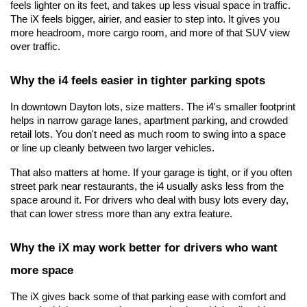
feels lighter on its feet, and takes up less visual space in traffic. 
The iX feels bigger, airier, and easier to step into. It gives you 
more headroom, more cargo room, and more of that SUV view 
over traffic.
Why the i4 feels easier in tighter parking spots
In downtown Dayton lots, size matters. The i4's smaller footprint 
helps in narrow garage lanes, apartment parking, and crowded 
retail lots. You don't need as much room to swing into a space 
or line up cleanly between two larger vehicles.
That also matters at home. If your garage is tight, or if you often 
street park near restaurants, the i4 usually asks less from the 
space around it. For drivers who deal with busy lots every day, 
that can lower stress more than any extra feature.
Why the iX may work better for drivers who want 
more space
The iX gives back some of that parking ease with comfort and 