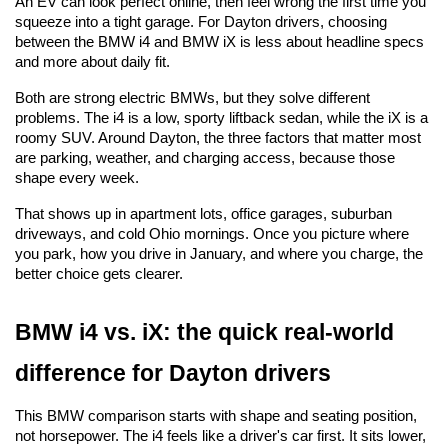
An EV can look perfect online, then feel wrong the first time you 
squeeze into a tight garage. For Dayton drivers, choosing 
between the BMW i4 and BMW iX is less about headline specs 
and more about daily fit.
Both are strong electric BMWs, but they solve different 
problems. The i4 is a low, sporty liftback sedan, while the iX is a 
roomy SUV. Around Dayton, the three factors that matter most 
are parking, weather, and charging access, because those 
shape every week.
That shows up in apartment lots, office garages, suburban 
driveways, and cold Ohio mornings. Once you picture where 
you park, how you drive in January, and where you charge, the 
better choice gets clearer.
BMW i4 vs. iX: the quick real-world 
difference for Dayton drivers
This BMW comparison starts with shape and seating position, 
not horsepower. The i4 feels like a driver's car first. It sits lower, 