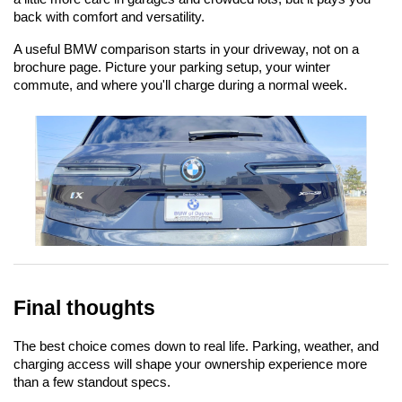
back with comfort and versatility.
A useful BMW comparison starts in your driveway, not on a 
brochure page. Picture your parking setup, your winter 
commute, and where you'll charge during a normal week.
Final thoughts
The best choice comes down to real life. Parking, weather, and 
charging access will shape your ownership experience more 
than a few standout specs.