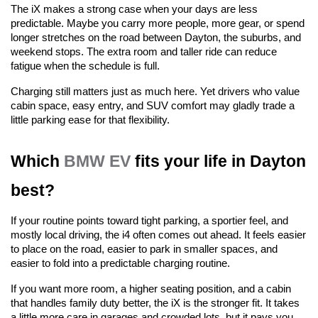
The iX makes a strong case when your days are less 
predictable. Maybe you carry more people, more gear, or spend 
longer stretches on the road between Dayton, the suburbs, and 
weekend stops. The extra room and taller ride can reduce 
fatigue when the schedule is full.
Charging still matters just as much here. Yet drivers who value 
cabin space, easy entry, and SUV comfort may gladly trade a 
little parking ease for that flexibility.
Which 
BMW EV
 fits your life in Dayton 
best?
If your routine points toward tight parking, a sportier feel, and 
mostly local driving, the i4 often comes out ahead. It feels easier 
to place on the road, easier to park in smaller spaces, and 
easier to fold into a predictable charging routine.
If you want more room, a higher seating position, and a cabin 
that handles family duty better, the iX is the stronger fit. It takes 
a little more care in garages and crowded lots, but it pays you 