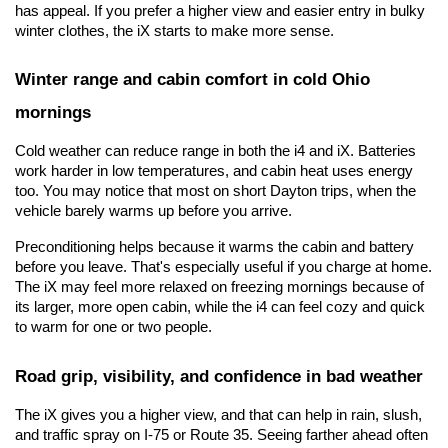
has appeal. If you prefer a higher view and easier entry in bulky 
winter clothes, the iX starts to make more sense.
Winter range and cabin comfort in cold Ohio 
mornings
Cold weather can reduce range in both the i4 and iX. Batteries 
work harder in low temperatures, and cabin heat uses energy 
too. You may notice that most on short Dayton trips, when the 
vehicle barely warms up before you arrive.
Preconditioning helps because it warms the cabin and battery 
before you leave. That's especially useful if you charge at home. 
The iX may feel more relaxed on freezing mornings because of 
its larger, more open cabin, while the i4 can feel cozy and quick 
to warm for one or two people.
Road grip, visibility, and confidence in bad weather
The iX gives you a higher view, and that can help in rain, slush, 
and traffic spray on I-75 or Route 35. Seeing farther ahead often 