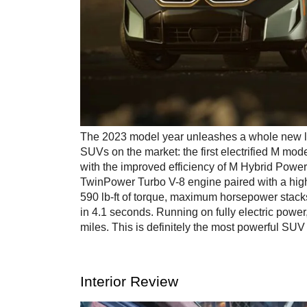
The 2023 model year unleashes a whole new lev
SUVs on the market: the first electrified M m
with the improved efficiency of M Hybrid Powe
TwinPower Turbo V-8 engine paired with a high
590 lb-ft of torque, maximum horsepower stacks
in 4.1 seconds. Running on fully electric power
miles. This is definitely the most powerful S
Interior Review 