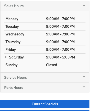
Sales Hours
Monday
9:00AM - 7:00PM
Tuesday
9:00AM - 7:00PM
Wednesday
9:00AM - 7:00PM
Thursday
9:00AM - 7:00PM
Friday
9:00AM - 7:00PM
Saturday
9:00AM - 5:00PM
Sunday
Closed
Service Hours
Parts Hours
Current Specials