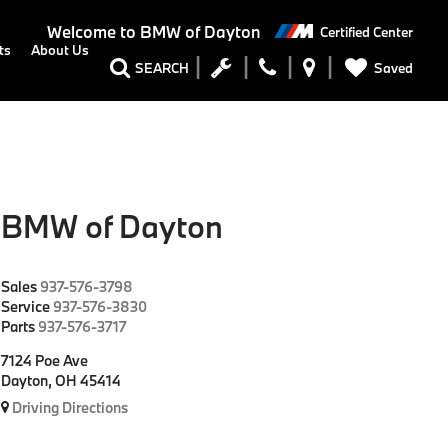
Welcome to
BMW of Dayton
Certified Center
ts
About Us
Saved
SEARCH
BMW of Dayton
Sales
937-576-3798
Service
937-576-3830
Parts
937-576-3717
7124 Poe Ave
Dayton, OH 45414
Driving Directions