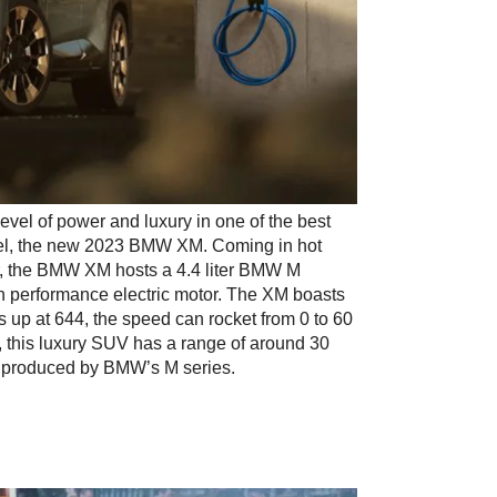
el of power and luxury in one of the best 
odel, the new 2023 BMW XM. Coming in hot 
r, the BMW XM hosts a 4.4 liter BMW M 
 performance electric motor. The XM boasts 
 up at 644, the speed can rocket from 0 to 60 
, this luxury SUV has a range of around 30 
UV produced by BMW’s M series.