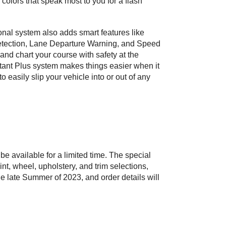
colors that speak most to you for a flash 
nal system also adds smart features like 
Detection, Lane Departure Warning, and Speed 
 and chart your course with safety at the 
tant Plus system makes things easier when it 
 easily slip your vehicle into or out of any 
e available for a limited time. The special 
int, wheel, upholstery, and trim selections, 
e late Summer of 2023, and order details will 