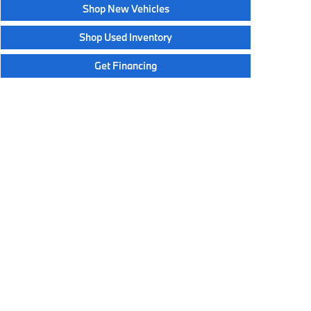
Shop New Vehicles
Shop Used Inventory
Get Financing