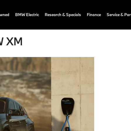
owned
BMW Electric
Research & Specials
Finance
Service & Par
MW XM