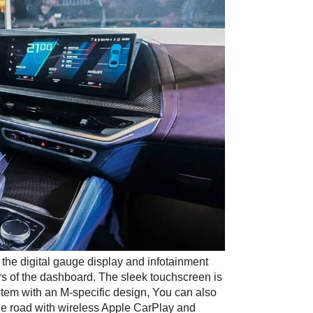
 the digital gauge display and infotainment 
rs of the dashboard. The sleek touchscreen is 
stem with an M-specific design, You can also 
he road with wireless Apple CarPlay and 