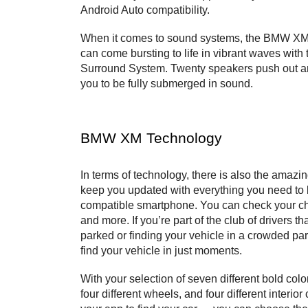
Android Auto compatibility.
When it comes to sound systems, the BMW XM d
can come bursting to life in vibrant waves wit
Surround System. Twenty speakers push out an 
you to be fully submerged in sound.
BMW XM Technology
In terms of technology, there is also the amaz
keep you updated with everything you need to k
compatible smartphone. You can check your char
and more. If you’re part of the club of drivers 
parked or finding your vehicle in a crowded pa
find your vehicle in just moments.
With your selection of seven different bold colo
four different wheels, and four different interior