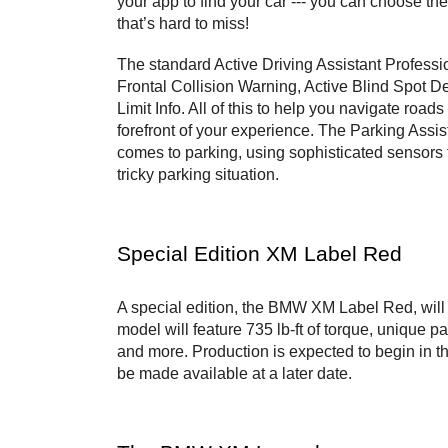
your app to find your car --- you can choose the 
that’s hard to miss!
The standard Active Driving Assistant Professio
Frontal Collision Warning, Active Blind Spot 
Limit Info. All of this to help you navigate roads
forefront of your experience. The Parking Assis
comes to parking, using sophisticated sensors to
tricky parking situation.
Special Edition XM Label Red 
A special edition, the BMW XM Label Red, will b
model will feature 735 lb-ft of torque, unique pa
and more. Production is expected to begin in th
be made available at a later date.