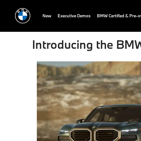
New
Executive Demos
BMW Certified & Pre-
Introducing the B