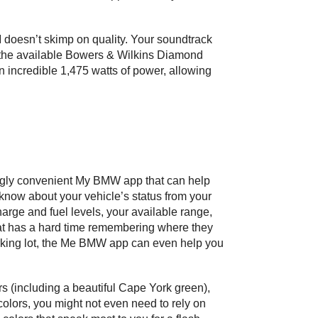
oesn’t skimp on quality. Your soundtrack 
h the available Bowers & Wilkins Diamond 
incredible 1,475 watts of power, allowing 
ingly convenient My BMW app that can help 
now about your vehicle’s status from your 
ge and fuel levels, your available range, 
that has a hard time remembering where they 
rking lot, the Me BMW app can even help you 
rs (including a beautiful Cape York green), 
 colors, you might not even need to rely on 