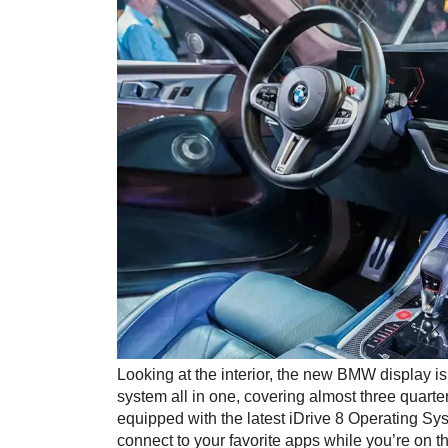
Looking at the interior, the new BMW display is
system all in one, covering almost three quarte
equipped with the latest iDrive 8 Operating Sy
connect to your favorite apps while you’re on t