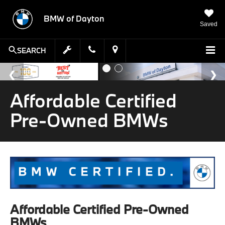
BMW of Dayton
Saved
SEARCH
Affordable Certified
Pre-Owned BMWs
Affordable Certified Pre-Owned
BMWs