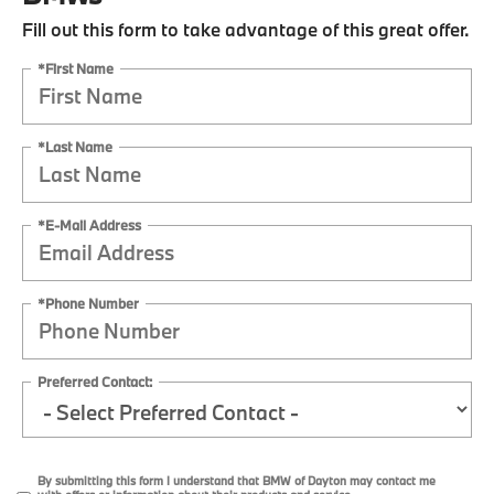
Fill out this form to take advantage of this great offer.
*First Name
*Last Name
*E-Mail Address
*Phone Number
Preferred Contact:
By submitting this form I understand that BMW of Dayton may contact me