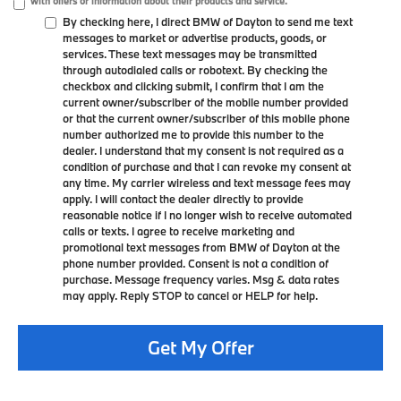
with offers or information about their products and service.
By checking here, I direct BMW of Dayton to send me text
messages to market or advertise products, goods, or
services. These text messages may be transmitted
through autodialed calls or robotext. By checking the
checkbox and clicking submit, I confirm that I am the
current owner/subscriber of the mobile number provided
or that the current owner/subscriber of this mobile phone
number authorized me to provide this number to the
dealer. I understand that my consent is not required as a
condition of purchase and that I can revoke my consent at
any time. My carrier wireless and text message fees may
apply. I will contact the dealer directly to provide
reasonable notice if I no longer wish to receive automated
calls or texts. I agree to receive marketing and
promotional text messages from BMW of Dayton at the
phone number provided. Consent is not a condition of
purchase. Message frequency varies. Msg & data rates
may apply. Reply STOP to cancel or HELP for help.
Get My Offer