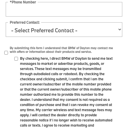
*Phone Number
Preferred Contact:
By submitting this form I understand that BMW of Dayton may contact me
with offers or information about their products and service.
By checking here, I direct BMW of Dayton to send me text
messages to market or advertise products, goods, or
services. These text messages may be transmitted
through autodialed calls or robotext. By checking the
checkbox and clicking submit, I confirm that I am the
current owner/subscriber of the mobile number provided
or that the current owner/subscriber of this mobile phone
number authorized me to provide this number to the
dealer. I understand that my consent is not required as a
condition of purchase and that I can revoke my consent at
any time. My carrier wireless and text message fees may
apply. I will contact the dealer directly to provide
reasonable notice if I no longer wish to receive automated
calls or texts. I agree to receive marketing and