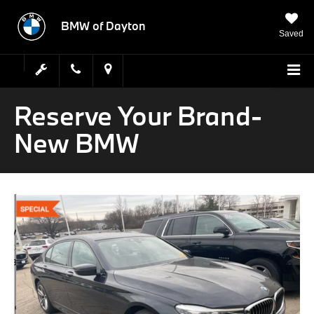
BMW of Dayton
Saved
Reserve Your Brand-
New BMW