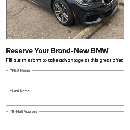
Reserve Your Brand-New BMW
Fill out this form to take advantage of this great offer.
*First Name
*Last Name
*E-Mail Address