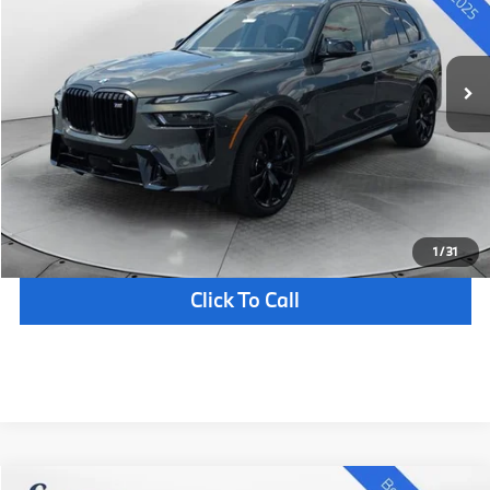
Less
7 mi
In Stock
Ext.
Int.
MSRP:
$126,705
Documentation Fee
+$398
Selling Price:
$127,103
Confirm Availability
Schedule Test Drive
1
/
31
Click To Call