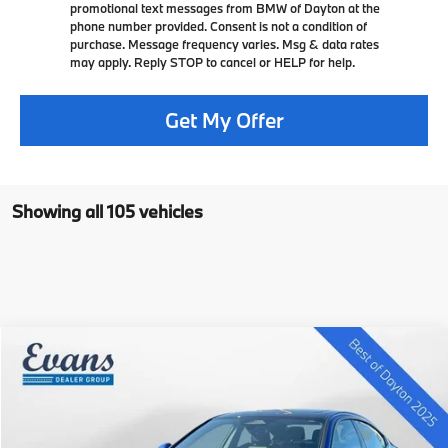
promotional text messages from BMW of Dayton at the
phone number provided. Consent is not a condition of
purchase. Message frequency varies. Msg & data rates
may apply. Reply STOP to cancel or HELP for help.
Get My Offer
Showing all 105 vehicles
Compare Vehicle
$40,396
2025
$5,329
BMW 2 Series
228 xDrive Gran Coupe
SELLING PRICE
SAVINGS
VIN:
WBA23GG08S7S19763
Stock:
L25B135
Less
7k mi
In Stock
Ext.
Int.