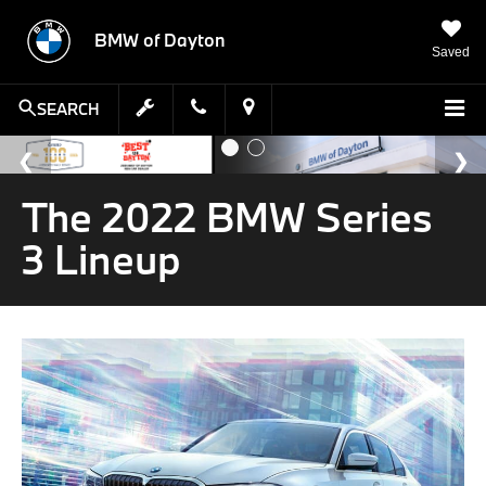
BMW of Dayton
Saved
SEARCH
The 2022 BMW Series
3 Lineup