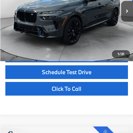
Documentation Fee
+$398
Selling Price:
$127,103
Customize Payments
Confirm Availability
1
/
31
Schedule Test Drive
Click To Call