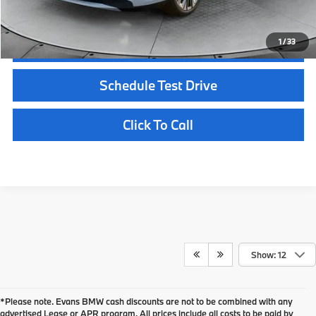
1
/
33
Confirm Availability
Schedule Test Drive
Click To Call
Show: 12
*Please note. Evans BMW cash discounts are not to be combined with any
advertised Lease or APR program. All prices include all costs to be paid by