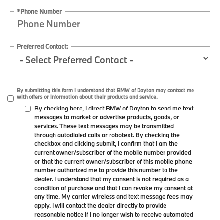
*Phone Number
Preferred Contact:
By submitting this form I understand that BMW of Dayton may contact me
with offers or information about their products and service.
By checking here, I direct BMW of Dayton to send me text
messages to market or advertise products, goods, or
services. These text messages may be transmitted
through autodialed calls or robotext. By checking the
checkbox and clicking submit, I confirm that I am the
current owner/subscriber of the mobile number provided
or that the current owner/subscriber of this mobile phone
number authorized me to provide this number to the
dealer. I understand that my consent is not required as a
condition of purchase and that I can revoke my consent at
any time. My carrier wireless and text message fees may
apply. I will contact the dealer directly to provide
reasonable notice if I no longer wish to receive automated