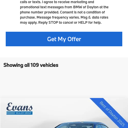
calls or texts. I agree to receive marketing and
promotional text messages from BMW of Dayton at the
phone number provided. Consent is not a condition of
purchase. Message frequency varies. Msg & data rates
may apply. Reply STOP to cancel or HELP for help.
Get My Offer
Showing all 109 vehicles
Compare Vehicle
$40,396
2025
$5,329
BMW 2 Series
228 xDrive Gran Coupe
SELLING PRICE
SAVINGS
VIN:
WBA23GG08S7S19763
Stock:
L25B135
Less
7k mi
In Stock
Ext.
Int.