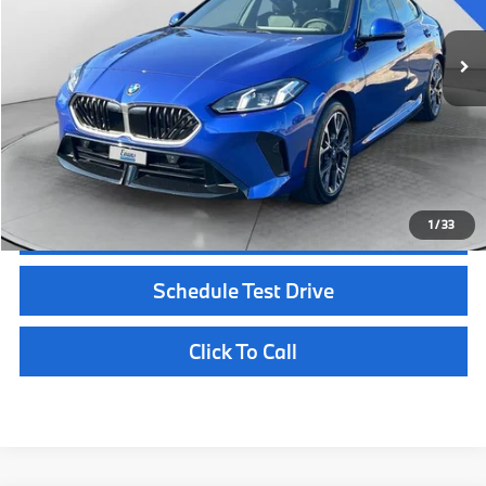
MSRP:
$45,725
Documentation Fee
+$398
Selling Price:
$40,396
Customize Payments
1
/
33
Confirm Availability
Schedule Test Drive
Click To Call