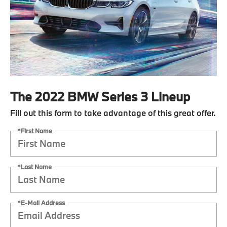
The 2022 BMW Series 3 Lineup
Fill out this form to take advantage of this great offer.
*First Name
*Last Name
*E-Mail Address