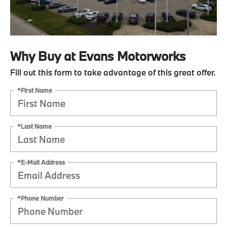
Why Buy at Evans Motorworks
Fill out this form to take advantage of this great offer.
*First Name
*Last Name
*E-Mail Address
*Phone Number