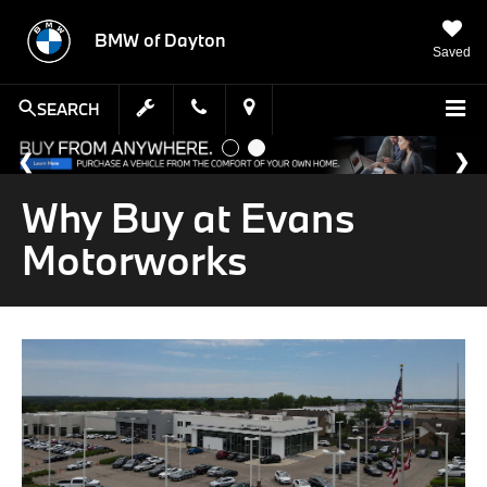
BMW of Dayton
Saved
SEARCH
Why Buy at Evans
Motorworks