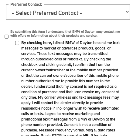
Preferred Contact:
By submitting this form I understand that BMW of Dayton may contact me
with offers or information about their products and service.
By checking here, I direct BMW of Dayton to send me text
messages to market or advertise products, goods, or
services. These text messages may be transmitted
through autodialed calls or robotext. By checking the
checkbox and clicking submit, I confirm that I am the
current owner/subscriber of the mobile number provided
or that the current owner/subscriber of this mobile phone
number authorized me to provide this number to the
dealer. I understand that my consent is not required as a
condition of purchase and that I can revoke my consent at
any time. My carrier wireless and text message fees may
apply. I will contact the dealer directly to provide
reasonable notice if I no longer wish to receive automated
calls or texts. I agree to receive marketing and
promotional text messages from BMW of Dayton at the
phone number provided. Consent is not a condition of
purchase. Message frequency varies. Msg & data rates
may apply. Reply STOP to cancel or HELP for help.