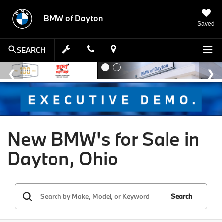
BMW of Dayton
Saved
SEARCH
New BMW's for Sale in
Dayton, Ohio
Search