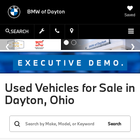
BMW of Dayton
Saved
SEARCH
Used Vehicles for Sale in
Dayton, Ohio
Search