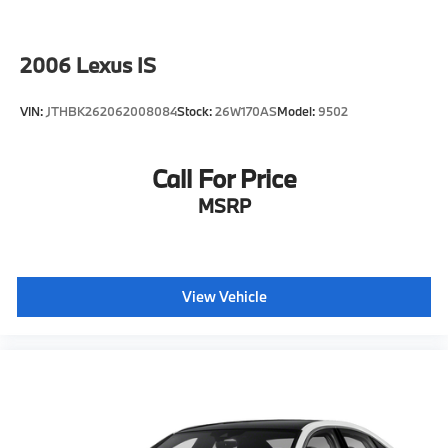
2006
Lexus IS
VIN:
JTHBK262062008084
Stock:
26W170AS
Model:
9502
Call For Price
MSRP
View Vehicle