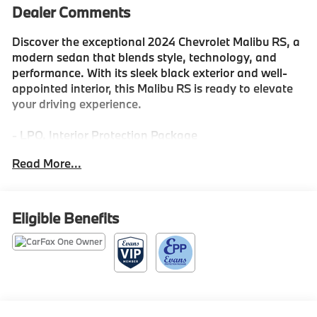
Dealer Comments
Discover the exceptional 2024 Chevrolet Malibu RS, a
modern sedan that blends style, technology, and
performance. With its sleek black exterior and well-
appointed interior, this Malibu RS is ready to elevate
your driving experience.
- LPO, Interior Protection Package
- Lane Change Alert with Side Blind Zone Alert
Read More...
- Tire, Compact Spare, T125/80R16
- All-Weather Floor Mats
- Cargo Mat
Eligible Benefits
This Malibu RS comes equipped with a 1.5L DOHC
engine and a CVT transmission, delivering an efficient
28 city / 36 highway MPG. The premium audio system,
wireless Apple CarPlay/Android Auto, and a host of
advanced safety features like Rear Cross Traffic Alert
and Lane Change Alert with Side Blind Zone Alert