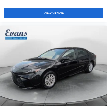
View Vehicle