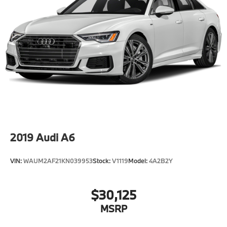
2019
Audi A6
VIN:
WAUM2AF21KN039953
Stock:
V1119
Model:
4A2B2Y
$30,125
MSRP