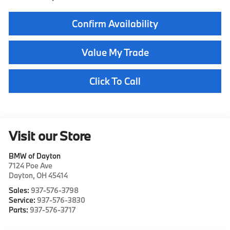
Confirm Availability
Value My Trade
Click To Call
Visit our Store
BMW of Dayton
7124 Poe Ave
Dayton
,
OH
45414
Sales:
937-576-3798
Service:
937-576-3830
Parts:
937-576-3717