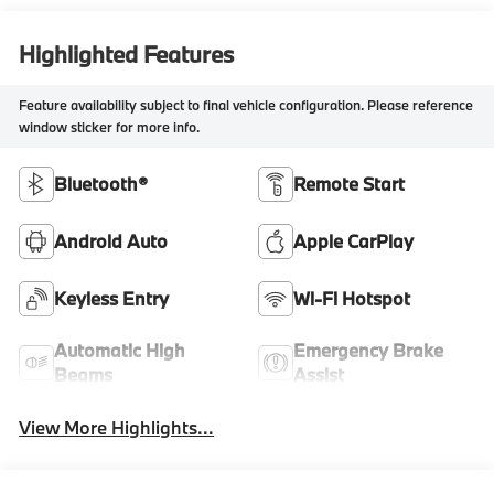
Highlighted Features
Feature availability subject to final vehicle configuration. Please reference
window sticker for more info.
Bluetooth®
Remote Start
Android Auto
Apple CarPlay
Keyless Entry
Wi-Fi Hotspot
Automatic High
Emergency Brake
Beams
Assist
View More Highlights...