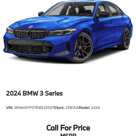
2024
BMW 3 Series
VIN:
3MW49FF07R8E25507
Stock:
27B15A
Model:
243A
Call For Price