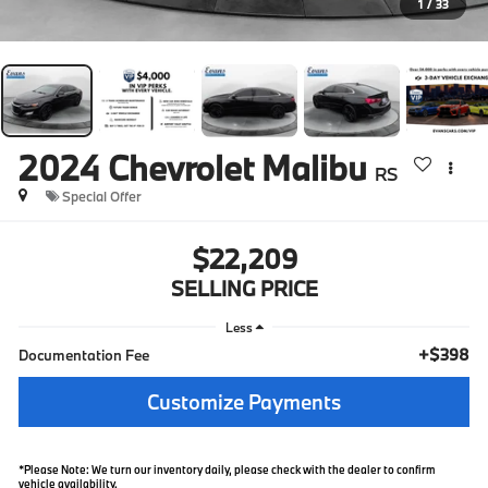
1
/
33
2024
Chevrolet Malibu
RS
Special Offer
$22,209
SELLING PRICE
Less
+$398
Documentation Fee
Customize Payments
*Please Note: We turn our inventory daily, please check with the dealer to confirm
vehicle availability.