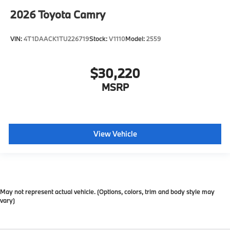
2026
Toyota Camry
VIN:
4T1DAACK1TU226719
Stock:
V1110
Model:
2559
$30,220
MSRP
View Vehicle
May not represent actual vehicle. (Options, colors, trim and body style may
vary)