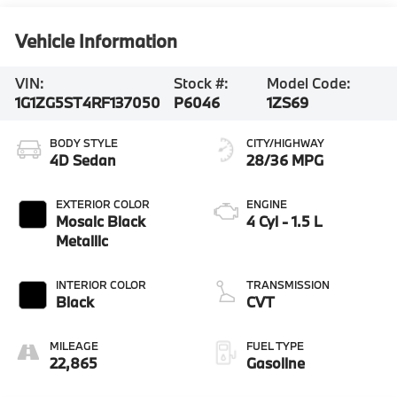
Vehicle Information
VIN:
Stock #:
Model Code:
1G1ZG5ST4RF137050
P6046
1ZS69
BODY STYLE
CITY/HIGHWAY
4D Sedan
28/36 MPG
EXTERIOR COLOR
ENGINE
Mosaic Black
4 Cyl - 1.5 L
Metallic
INTERIOR COLOR
TRANSMISSION
Black
CVT
MILEAGE
FUEL TYPE
22,865
Gasoline