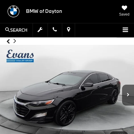
BMW of Dayton
Saved
SEARCH