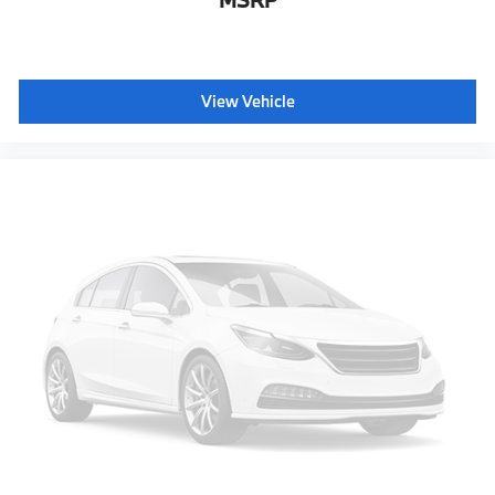
MSRP
View Vehicle