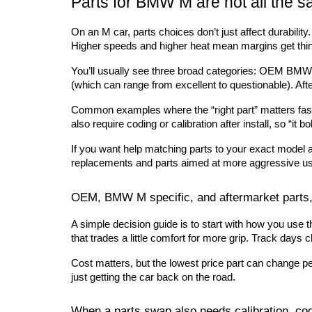
Parts for BMW M are not all the s
On an M car, parts choices don’t just affect durability
Higher speeds and higher heat mean margins get thin
You’ll usually see three broad categories: OEM BMW
(which can range from excellent to questionable). Aft
Common examples where the “right part” matters fast: 
also require coding or calibration after install, so “it bo
If you want help matching parts to your exact model 
replacements and parts aimed at more aggressive u
OEM, BMW M specific, and aftermarket parts,
A simple decision guide is to start with how you use the
that trades a little comfort for more grip. Track day
Cost matters, but the lowest price part can change peda
just getting the car back on the road.
When a parts swap also needs calibration, cod