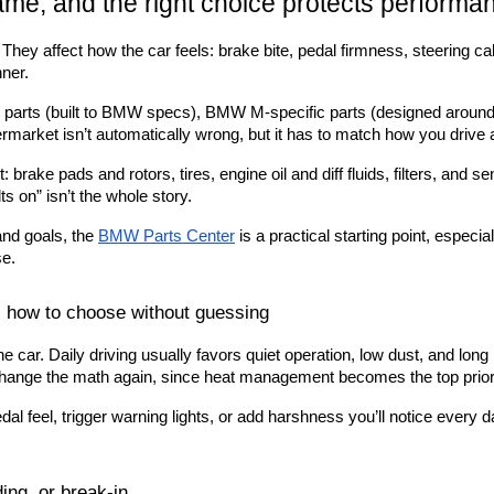
ame, and the right choice protects performa
. They affect how the car feels: brake bite, pedal firmness, steering ca
ner.
 parts (built to BMW specs), BMW M-specific parts (designed around
ermarket isn’t automatically wrong, but it has to match how you drive
brake pads and rotors, tires, engine oil and diff fluids, filters, an
lts on” isn’t the whole story.
and goals, the
BMW Parts Center
 is a practical starting point, espe
se.
 how to choose without guessing
 car. Daily driving usually favors quiet operation, low dust, and long l
s change the math again, since heat management becomes the top priori
l feel, trigger warning lights, or add harshness you’ll notice every da
ing, or break-in