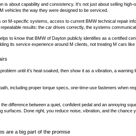
is about capability and consistency. It’s not just about selling high-ou
e M vehicles the way they were designed to be serviced.
ses on M-specific systems, access to current BMW technical repair in
epeatable results: the car drives correctly, the systems communicat
helps to know that BMW of Dayton publicly identifies as a certified cen
ilding its service experience around M clients, not treating M cars lik
airs
blem until it’s heat-soaked, then show it as a vibration, a warning l
 path, including proper torque specs, one-time-use fasteners when requi
he difference between a quiet, confident pedal and an annoying squ
surfaces. Done right, you reduce noise, vibration, and the chance yo
es are a big part of the promise