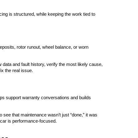
ng is structured, while keeping the work tied to 
sits, rotor runout, wheel balance, or worn 
data and fault history, verify the most likely cause, 
x the real issue.
ps support warranty conversations and builds 
see that maintenance wasn’t just “done,” it was 
e car is performance-focused.