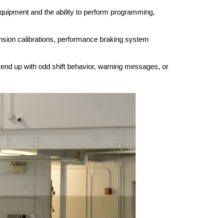
quipment and the ability to perform programming, 
pension calibrations, performance braking system 
n end up with odd shift behavior, warning messages, or 