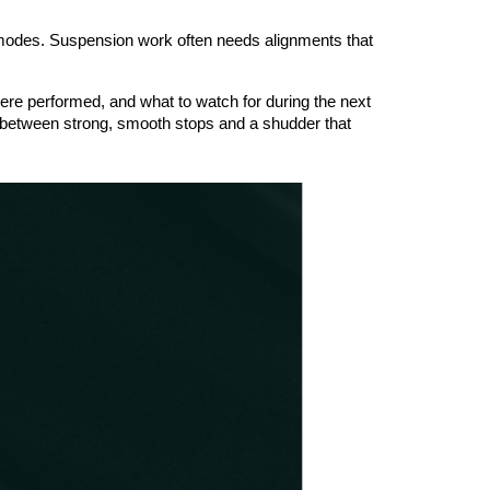
modes. Suspension work often needs alignments that 
ere performed, and what to watch for during the next 
 between strong, smooth stops and a shudder that 