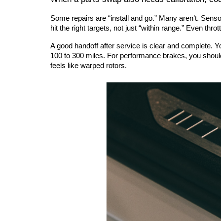
Some repairs are “install and go.” Many aren’t. Sen
hit the right targets, not just “within range.” Even thr
A good handoff after service is clear and complete. Y
100 to 300 miles. For performance brakes, you should
feels like warped rotors.