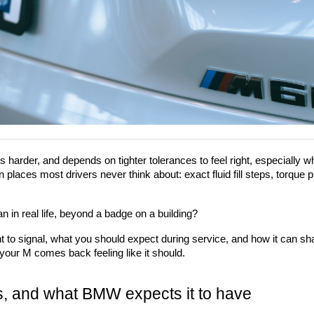
 harder, and depends on tighter tolerances to feel right, especially wh
laces most drivers never think about: exact fluid fill steps, torque pro
in real life, beyond a badge on a building?
t to signal, what you should expect during service, and how it can s
 your M comes back feeling like it should.
s, and what BMW expects it to have