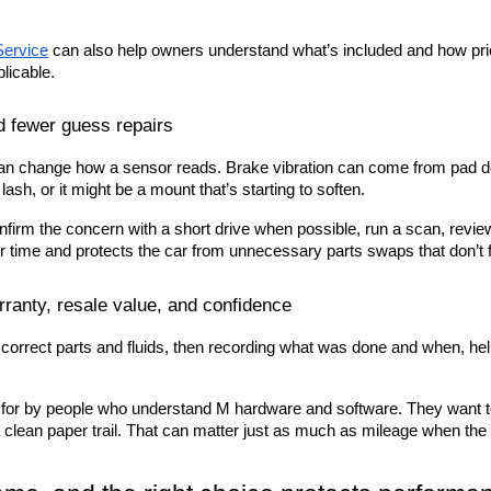
ervice
 can also help owners understand what’s included and how prici
licable.
d fewer guess repairs
n change how a sensor reads. Brake vibration can come from pad depo
ash, or it might be a mount that’s starting to soften.
nfirm the concern with a short drive when possible, run a scan, review 
 time and protects the car from unnecessary parts swaps that don’t fi
ranty, resale value, and confidence
orrect parts and fluids, then recording what was done and when, hel
 for by people who understand M hardware and software. They want to 
h a clean paper trail. That can matter just as much as mileage when th