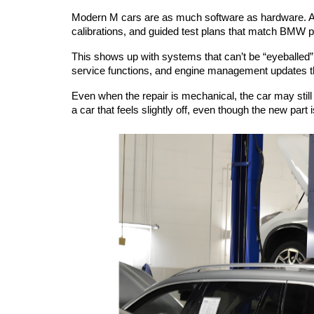
Modern M cars are as much software as hardware. A ce
calibrations, and guided test plans that match BMW 
This shows up with systems that can’t be “eyeballed” i
service functions, and engine management updates th
Even when the repair is mechanical, the car may still 
a car that feels slightly off, even though the new part i