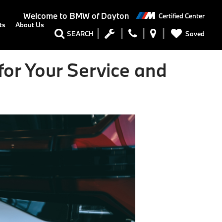
Welcome to
BMW of Dayton
Certified Center
ts
About Us
Saved
SEARCH
or Your Service and