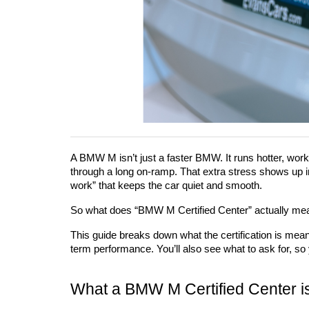
A BMW M isn’t just a faster BMW. It runs hotter, works
through a long on-ramp. That extra stress shows up in p
work” that keeps the car quiet and smooth.
So what does “BMW M Certified Center” actually mean 
This guide breaks down what the certification is mean
term performance. You’ll also see what to ask for, so
What a BMW M Certified Center i