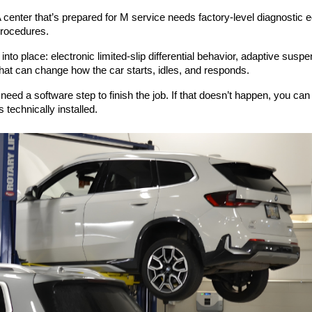
nter that’s prepared for M service needs factory-level diagnostic e
procedures.
nto place: electronic limited-slip differential behavior, adaptive sus
at can change how the car starts, idles, and responds.
need a software step to finish the job. If that doesn’t happen, you ca
s technically installed.