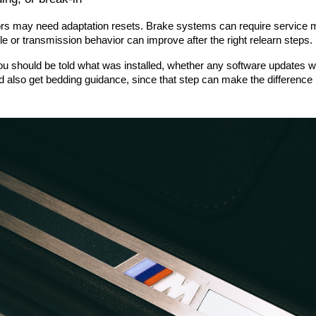
sors may need adaptation resets. Brake systems can require service 
ottle or transmission behavior can improve after the right relearn steps.
ou should be told what was installed, whether any software updates w
 also get bedding guidance, since that step can make the difference