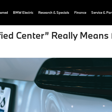
owned
BMW Electric
Research & Specials
Finance
Service & Par
ed Center” Really Means f