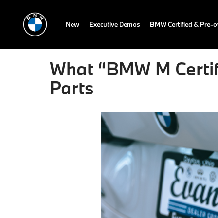
New
Executive Demos
BMW Certified & Pre-
What “BMW M Certifi
Parts