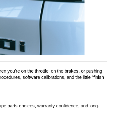
en you’re on the throttle, on the brakes, or pushing 
cedures, software calibrations, and the little “finish 
hape parts choices, warranty confidence, and long-