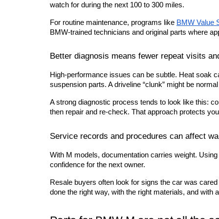
watch for during the next 100 to 300 miles.
For routine maintenance, programs like
BMW Value S
BMW-trained technicians and original parts where app
Better diagnosis means fewer repeat visits an
High-performance issues can be subtle. Heat soak ca
suspension parts. A driveline “clunk” might be normal l
A strong diagnostic process tends to look like this: co
then repair and re-check. That approach protects your
Service records and procedures can affect war
With M models, documentation carries weight. Using c
confidence for the next owner.
Resale buyers often look for signs the car was cared
done the right way, with the right materials, and wit