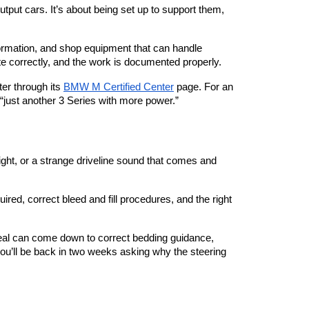
tput cars. It’s about being set up to support them, 
formation, and shop equipment that can handle 
e correctly, and the work is documented properly.
ter through its
BMW M Certified Center
 page. For an 
e “just another 3 Series with more power.”
ight, or a strange driveline sound that comes and 
red, correct bleed and fill procedures, and the right 
eal can come down to correct bedding guidance, 
u’ll be back in two weeks asking why the steering 