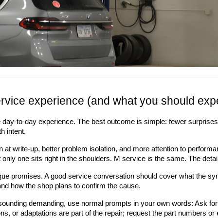
rvice experience (and what you should expec
the day-to-day experience. The best outcome is simple: fewer surprises, 
h intent.
t write-up, better problem isolation, and more attention to performance d
ut only one sits right in the shoulders. M service is the same. The de
vague promises. A good service conversation should cover what the sym
), and how the shop plans to confirm the cause.
t sounding demanding, use normal prompts in your own words: Ask for
ns, or adaptations are part of the repair; request the part numbers or