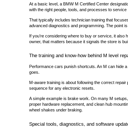
At a basic level, a BMW M Certified Center designation 
with the right people, tools, and processes to servic
That typically includes technician training that focu
advanced diagnostics and programming. The point is r
If you’re considering where to buy or service, it also 
owner, that matters because it signals the store is bu
The training and know-how behind M level rep
Performance cars punish shortcuts. An M can hide a pro
goes.
M-aware training is about following the correct repair
sequence for any electronic resets.
A simple example is brake work. On many M setups, t
proper hardware replacement, and clean hub mounting 
wheel shakes under braking.
Special tools, diagnostics, and software updat