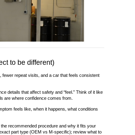
t to be different)
fewer repeat visits, and a car that feels consistent 
etails that affect safety and “feel.” Think of it like 
tails are where confidence comes from.
ptom feels like, when it happens, what conditions 
 the recommended procedure and why it fits your 
 exact part type (OEM vs M-specific); review what to 