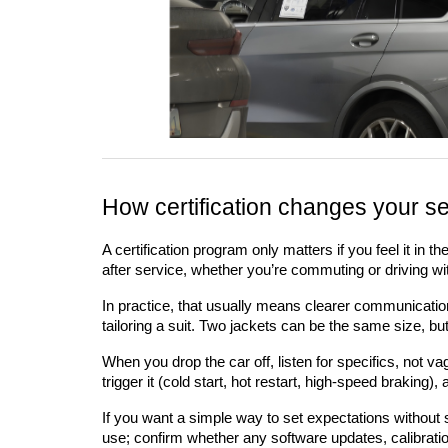
How certification changes your se
A certification program only matters if you feel it in 
after service, whether you’re commuting or driving wit
In practice, that usually means clearer communication a
tailoring a suit. Two jackets can be the same size, b
When you drop the car off, listen for specifics, not 
trigger it (cold start, hot restart, high-speed braking
If you want a simple way to set expectations withou
use; confirm whether any software updates, calibratio