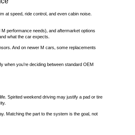
nce
lm at speed, ride control, and even cabin noise. 
 M performance needs), and aftermarket options 
 and what the car expects.
d sensors. And on newer M cars, some replacements 
cially when you’re deciding between standard OEM 
ife. Spirited weekend driving may justify a pad or tire 
ty.
y. Matching the part to the system is the goal, not 