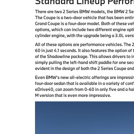
Standard Lineup Perfo
There are two 2 Series BMW models, the BMW 2 Se
The Coupe is a two-door vehicle that has been entir
Grand Coupe is a four-door model. Both of these vehi
options, which can include two different engine opt
cylinder engine, with the upgrade being a 3.0L vers
All of these options are performance vehicles. The 
60 in just 4.1 seconds. It also features the option o
of the Shadowline package. This allows drivers to i
simply pulling the left-hand shift paddle for one se
evident in the design of both the 2 Series Coupe an
Even BMW's new all-electric offerings are impress
four-door sedan that is available in a variety of co
eDrive40, can zoom from 0-60 in only five and a ha
M version that is even more impressive.