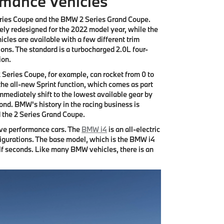
rmance Vehicles
ries Coupe and the BMW 2 Series Grand Coupe.
ely redesigned for the 2022 model year, while the
cles are available with a few different trim
ions. The standard is a turbocharged 2.0L four-
ion.
2 Series Coupe, for example, can rocket from 0 to
f the all-new Sprint function, which comes as part
mmediately shift to the lowest available gear by
cond. BMW's history in the racing business is
d the 2 Series Grand Coupe.
ive performance cars. The
BMW i4
is an all-electric
nfigurations. The base model, which is the BMW i4
lf seconds. Like many BMW vehicles, there is an