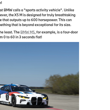
e!
at BMW calls a "sports activity vehicle". Unlike
ver, the X5 M is designed for truly breathtaking
e that outputs up to 600 horsepower. This can
ething that is beyond exceptional for its size.
he least. The
BMW M5
, for example, is a four-door
m 0 to 60 in 3 seconds flat!