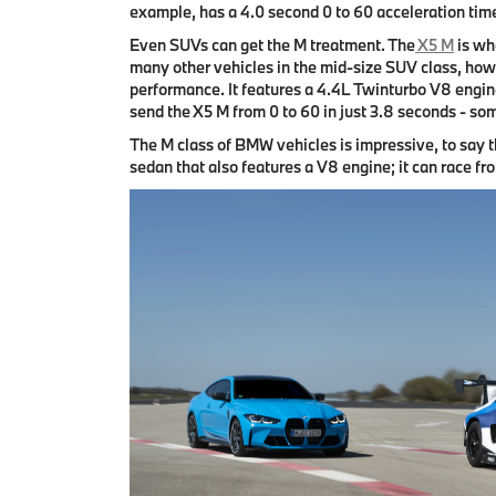
example, has a 4.0 second 0 to 60 acceleration tim
Even SUVs can get the M treatment. The
X5 M
is wh
many other vehicles in the mid-size SUV class, howe
performance. It features a 4.4L Twinturbo V8 engin
send the X5 M from 0 to 60 in just 3.8 seconds - som
The M class of BMW vehicles is impressive, to say t
sedan that also features a V8 engine; it can race fro