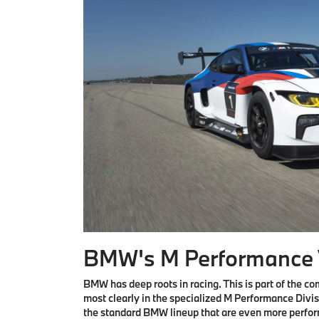
BMW's M Performance 
BMW has deep roots in racing. This is part of the 
most clearly in the specialized M Performance Divis
the standard BMW lineup that are even more perfo