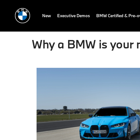
New
Executive Demos
BMW Certified & Pre-
Why a BMW is your n