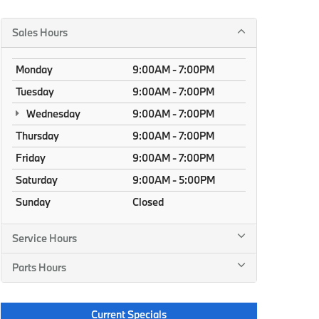
Sales Hours
Monday
9:00AM - 7:00PM
Tuesday
9:00AM - 7:00PM
Wednesday
9:00AM - 7:00PM
Thursday
9:00AM - 7:00PM
Friday
9:00AM - 7:00PM
Saturday
9:00AM - 5:00PM
Sunday
Closed
Service Hours
Parts Hours
Current Specials