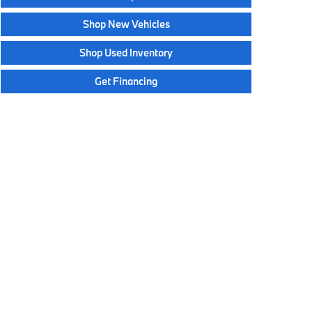
Shop New Vehicles
Shop Used Inventory
Get Financing