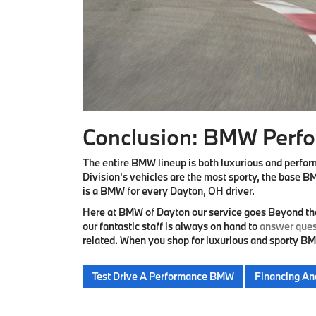
Conclusion: BMW Perfo
The entire BMW lineup is both luxurious and perfo
Division's vehicles are the most sporty, the base BM
is a BMW for every Dayton, OH driver.
Here at BMW of Dayton our service goes Beyond t
our fantastic staff is always on hand to
answer ques
related. When you shop for luxurious and sporty BM
Test Drive A Performance BMW
Financing An