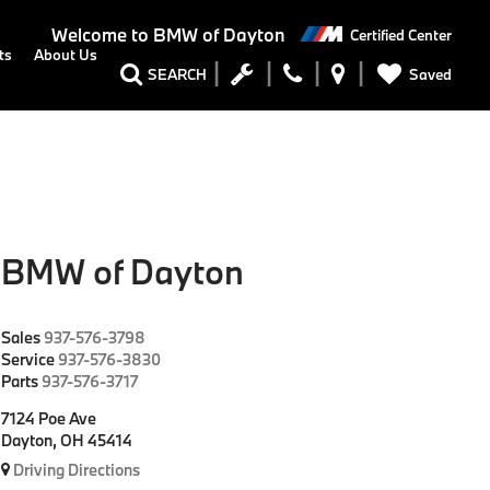
Welcome to
BMW of Dayton
Certified Center
ts
About Us
Saved
SEARCH
BMW of Dayton
Sales
937-576-3798
Service
937-576-3830
Parts
937-576-3717
7124 Poe Ave
Dayton, OH 45414
Driving Directions