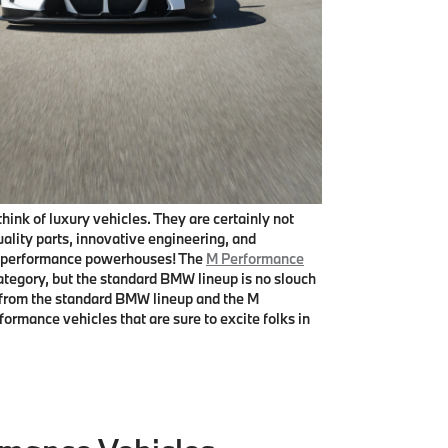
nk of luxury vehicles. They are certainly not
lity parts, innovative engineering, and
r, performance powerhouses! The
M Performance
category, but the standard BMW lineup is no slouch
les from the standard BMW lineup and the M
mance vehicles that are sure to excite folks in