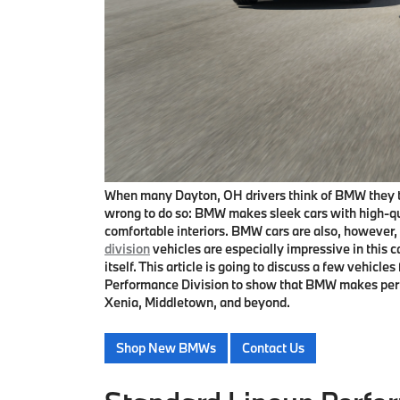
When many Dayton, OH drivers think of BMW they thi
wrong to do so: BMW makes sleek cars with high-qua
comfortable interiors. BMW cars are also, howeve
division
vehicles are especially impressive in this 
itself. This article is going to discuss a few vehic
Performance Division to show that BMW makes perfor
Xenia, Middletown, and beyond.
Shop New BMWs
Contact Us