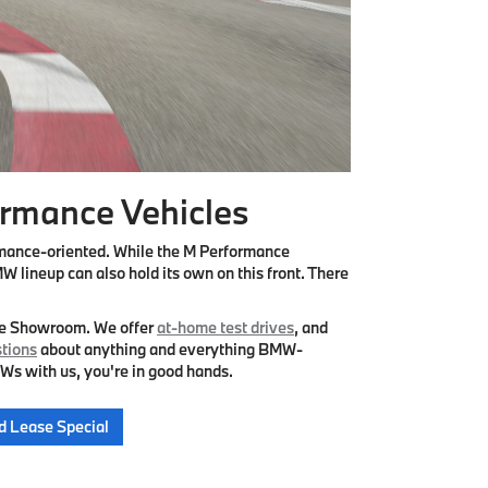
rmance Vehicles
rmance-oriented. While the M Performance
W lineup can also hold its own on this front. There
he Showroom. We offer
at-home test drives
, and
tions
about anything and everything BMW-
Ws with us, you're in good hands.
d Lease Special