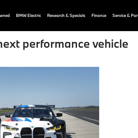
owned
BMW Electric
Research & Specials
Finance
Service & Par
ext performance vehicle