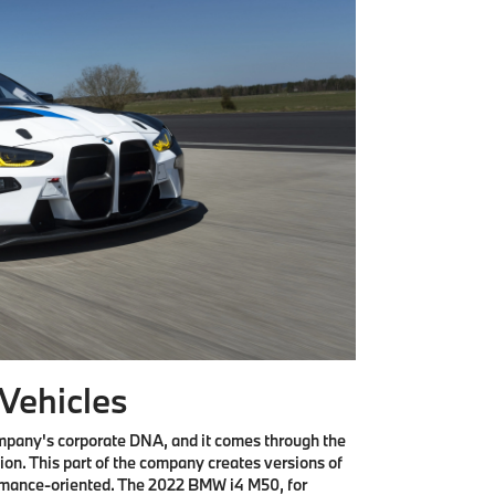
Vehicles
company's corporate DNA, and it comes through the
ion. This part of the company creates versions of
rmance-oriented. The 2022 BMW i4 M50, for