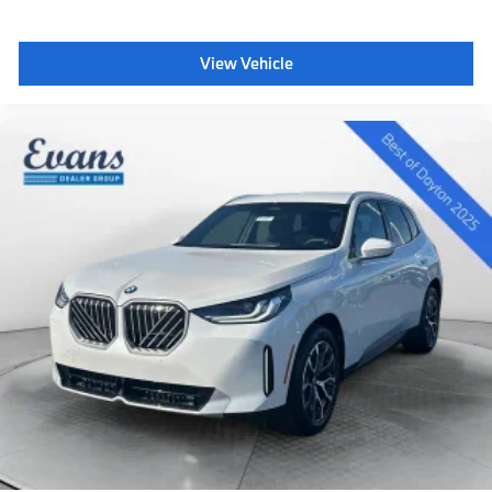
Speed Automatic Sport 3.0L I6 DOHC 24V
View Vehicle
PURCHASE WITH CONFIDENCE Evans Motorworks
VIP Family members get exclusive perks that you
won’t find at any other dealership in the area. Every
vehicle, new or used, comes secure with your exclusive
VIP membership at Evans Motorworks. We offer
Contactless purchase, Free home drop-off, Private
dealer appointments, Virtual appointmen