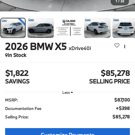
1
/
33
2026
BMW X5
xDrive40i
In Stock
$1,822
$85,278
SAVINGS
SELLING PRICE
Less
$87,100
MSRP:
+$398
Documentation Fee
$85,278
Selling Price:
Customize Payments