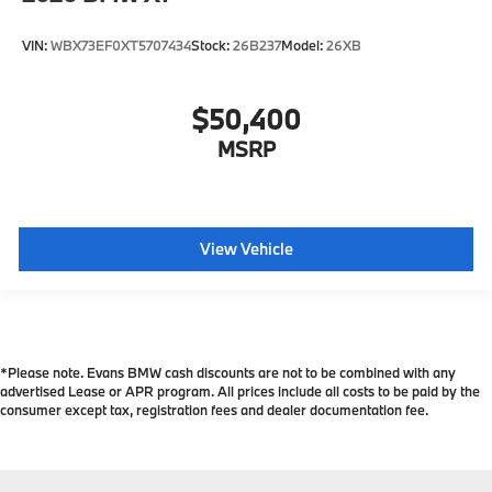
VIN:
WBX73EF0XT5707434
Stock:
26B237
Model:
26XB
$50,400
MSRP
View Vehicle
*Please note. Evans BMW cash discounts are not to be combined with any
advertised Lease or APR program. All prices include all costs to be paid by the
consumer except tax, registration fees and dealer documentation fee.