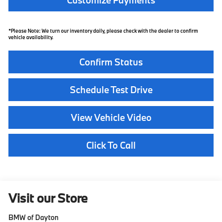
*Please Note: We turn our inventory daily, please check with the dealer to confirm
vehicle availability.
Confirm Status
Schedule Test Drive
View Vehicle Video
Click To Call
Visit our Store
BMW of Dayton