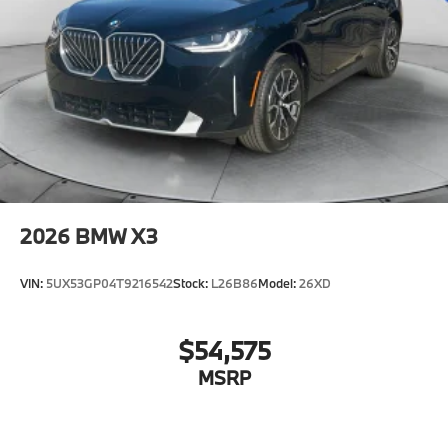
2026
BMW X3
VIN:
5UX53GP04T9216542
Stock:
L26B86
Model:
26XD
$54,575
MSRP