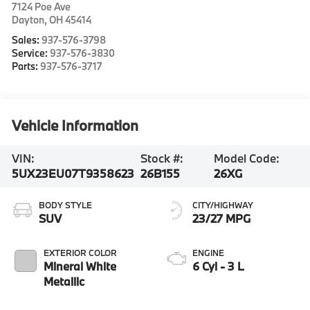
7124 Poe Ave
Dayton
,
OH
45414
Sales:
937-576-3798
Service:
937-576-3830
Parts:
937-576-3717
Vehicle Information
VIN:
Stock #:
Model Code:
5UX23EU07T9358623
26B155
26XG
BODY STYLE
CITY/HIGHWAY
SUV
23/27 MPG
EXTERIOR COLOR
ENGINE
Mineral White
6 Cyl - 3 L
Metallic