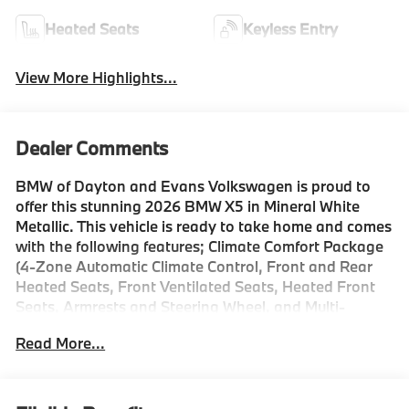
Heated Seats
Keyless Entry
View More Highlights...
Dealer Comments
BMW of Dayton and Evans Volkswagen is proud to
offer this stunning 2026 BMW X5 in Mineral White
Metallic. This vehicle is ready to take home and comes
with the following features; Climate Comfort Package
(4-Zone Automatic Climate Control, Front and Rear
Heated Seats, Front Ventilated Seats, Heated Front
Seats, Armrests and Steering Wheel, and Multi-
Contour Seats), Connected Package Pro Limited Term,
Read More...
Driving Assistance Professional Package (Distance
Control (ACC) with Steering Assistant, Driving
Assistant Professional, Highway Assistant Limited
Term, Lane Change Assistant, and Partial Automated