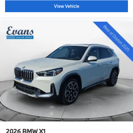
View Vehicle
2026
BMW X1