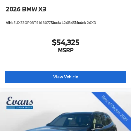
2026
BMW X3
VIN:
5UX53GP03T9168077
Stock:
L26B45
Model:
26XD
$54,325
MSRP
View Vehicle