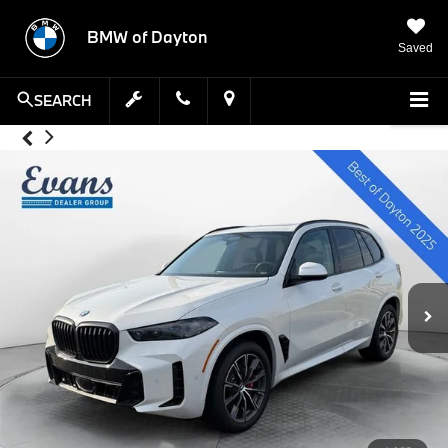
BMW of Dayton
Saved
SEARCH