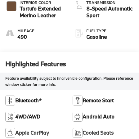
INTERIOR COLOR
TRANSMISSION
Tartufo Extended
8-Speed Automatic
Merino Leather
Sport
MILEAGE
FUEL TYPE
490
Gasoline
Highlighted Features
Feature availability subject to final vehicle configuration. Please reference
window sticker for more info.
Bluetooth®
Remote Start
4WD/AWD
Android Auto
Apple CarPlay
Cooled Seats